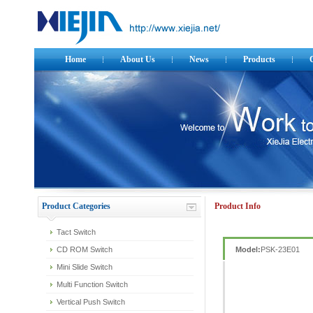
Home
About Us
News
Products
Product Categories
Product Info
Tact Switch
CD ROM Switch
Model:
PSK-23E01
Mini Slide Switch
Multi Function Switch
Vertical Push Switch