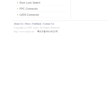
Door Lock Switch
FPC Connector
LVDS Connector
About Us
|
News
|
Feedback
|
Contact Us
Copyright (c) 2007 xiejia. All Rights Reserved.
http://www.xiejia.net
粤ICP备09154552号