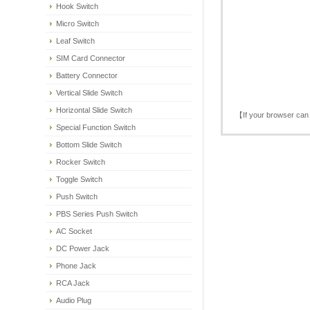
Hook Switch
Micro Switch
Leaf Switch
SIM Card Connector
Battery Connector
Vertical Slide Switch
Horizontal Slide Switch
【If your browser can 
Special Function Switch
Bottom Slide Switch
Rocker Switch
Toggle Switch
Push Switch
PBS Series Push Switch
AC Socket
DC Power Jack
Phone Jack
RCA Jack
Audio Plug