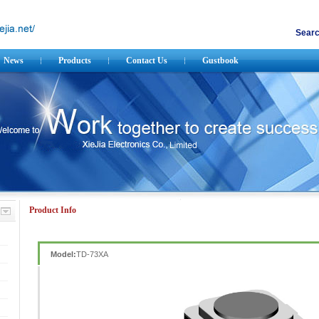
Searc
News
Products
Contact Us
Gustbook
Product Info
Model:
TD-73XA