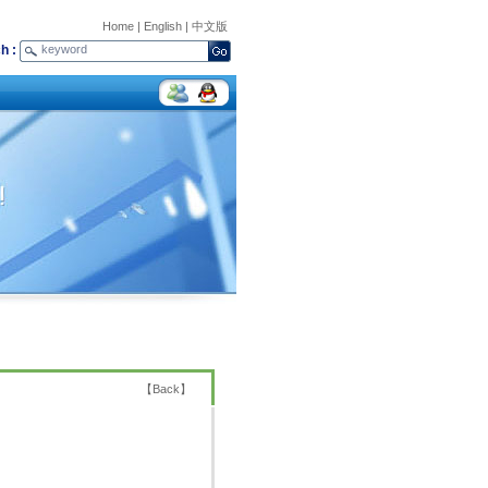
Home
|
English
|
中文版
h :
【
Back
】