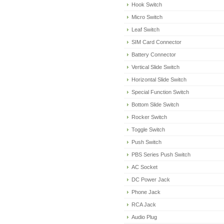
Hook Switch
Micro Switch
Leaf Switch
SIM Card Connector
Battery Connector
Vertical Slide Switch
Horizontal Slide Switch
Special Function Switch
Bottom Slide Switch
Rocker Switch
Toggle Switch
Push Switch
PBS Series Push Switch
AC Socket
DC Power Jack
Phone Jack
RCA Jack
Audio Plug