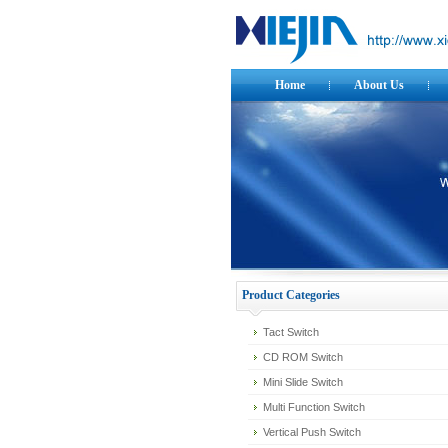
Home
About Us
Product Categories
Tact Switch
CD ROM Switch
Mini Slide Switch
Multi Function Switch
Vertical Push Switch