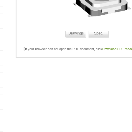
Drawings
Spec.
【If your browser can not open the PDF document, click
Download PDF read